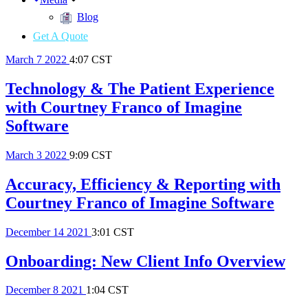
Blog
Get A Quote
March
7
2022
4:07 CST
Technology & The Patient Experience
with Courtney Franco of Imagine
Software
March
3
2022
9:09 CST
Accuracy, Efficiency & Reporting with
Courtney Franco of Imagine Software
December
14
2021
3:01 CST
Onboarding: New Client Info Overview
December
8
2021
1:04 CST