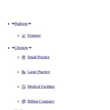
Platform
Features
Clientele
Small Practice
Large Practice
Medical Facilities
Billing Company