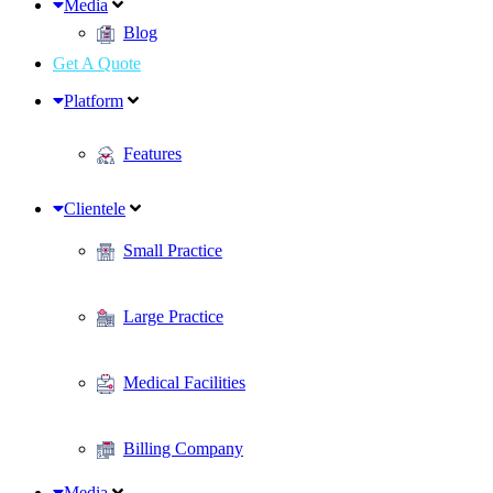
Media
Blog
Get A Quote
Platform
Features
Clientele
Small Practice
Large Practice
Medical Facilities
Billing Company
Media