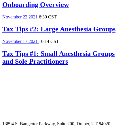
Onboarding Overview
November
22
2021
6:30 CST
Tax Tips #2: Large Anesthesia Groups
November
17
2021
10:14 CST
Tax Tips #1: Small Anesthesia Groups
and Sole Practitioners
13894 S. Bangerter Parkway, Suite 200, Draper, UT 84020
(844) 693-6767