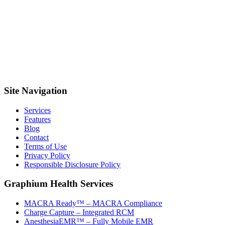
Site Navigation
Services
Features
Blog
Contact
Terms of Use
Privacy Policy
Responsible Disclosure Policy
Graphium Health Services
MACRA Ready™ – MACRA Compliance
Charge Capture – Integrated RCM
AnesthesiaEMR™ – Fully Mobile EMR