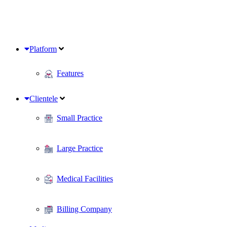
Platform
Features
Clientele
Small Practice
Large Practice
Medical Facilities
Billing Company