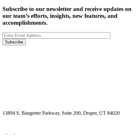
Subscribe to our newsletter and receive updates on
our team’s efforts, insights, new features, and
accomplishments.
Subscribe
13894 S. Bangerter Parkway, Suite 200, Draper, UT 84020
(844) 693-6767