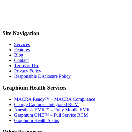
Site Navigation
Services
Features
Blog
Contact
Terms of Use
Privacy Policy
Responsible Disclosure Policy
Graphium Health Services
MACRA Ready™ – MACRA Compliance
Charge Capture – Integrated RCM
AnesthesiaEMR™ – Fully Mobile EMR
Graphium ONE™ – Full Service RCM
Graphium Health Status
Other Resources