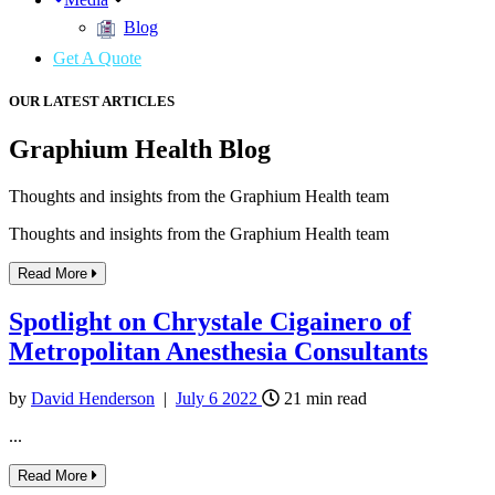
Blog
Get A Quote
OUR LATEST ARTICLES
Graphium Health Blog
Thoughts and insights from the Graphium Health team
Thoughts and insights from the Graphium Health team
Read More
Spotlight on Chrystale Cigainero of
Metropolitan Anesthesia Consultants
by
David Henderson
|
July
6
2022
21
min read
...
Read More