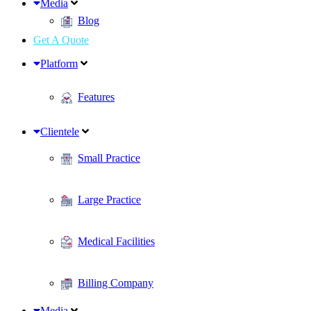
Media
Blog
Get A Quote
Platform
Features
Clientele
Small Practice
Large Practice
Medical Facilities
Billing Company
Media