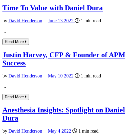
Time To Value with Daniel Dura
by
David Henderson
|
June
13
2022
1
min read
...
Read More
Justin Harvey, CFP & Founder of APM
Success
by
David Henderson
|
May
10
2022
1
min read
...
Read More
Anesthesia Insights: Spotlight on Daniel
Dura
by
David Henderson
|
May
4
2022
1
min read