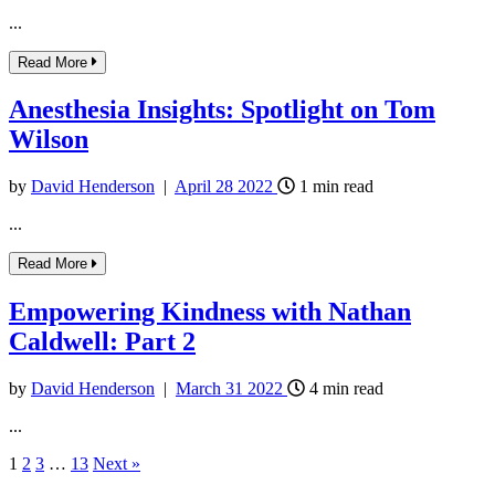
...
Read More
Anesthesia Insights: Spotlight on Tom
Wilson
by
David Henderson
|
April
28
2022
1
min read
...
Read More
Empowering Kindness with Nathan
Caldwell: Part 2
by
David Henderson
|
March
31
2022
4
min read
...
1
2
3
…
13
Next »