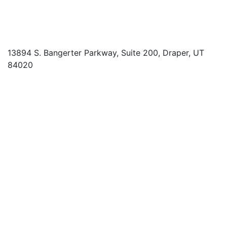
13894 S. Bangerter Parkway, Suite 200, Draper, UT
84020
(844) 693-6767