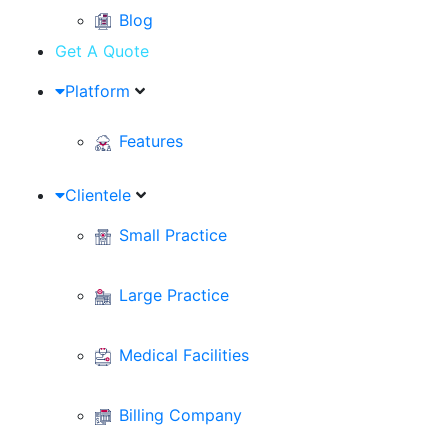
Blog
Get A Quote
Platform
Features
Clientele
Small Practice
Large Practice
Medical Facilities
Billing Company