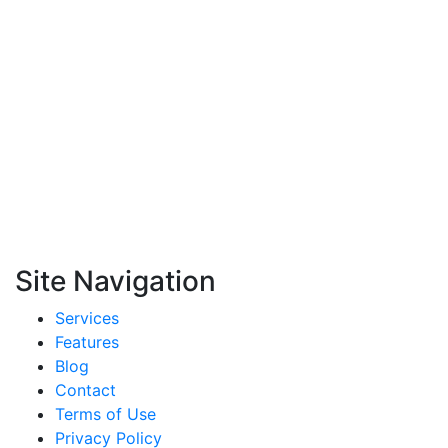
Site Navigation
Services
Features
Blog
Contact
Terms of Use
Privacy Policy