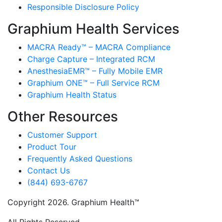
Responsible Disclosure Policy
Graphium Health Services
MACRA Ready™ – MACRA Compliance
Charge Capture – Integrated RCM
AnesthesiaEMR™ – Fully Mobile EMR
Graphium ONE™ – Full Service RCM
Graphium Health Status
Other Resources
Customer Support
Product Tour
Frequently Asked Questions
Contact Us
(844) 693-6767
Copyright 2026. Graphium Health™
All Rights Reserved