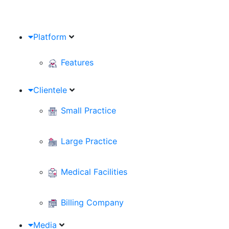
Platform
Features
Clientele
Small Practice
Large Practice
Medical Facilities
Billing Company
Media