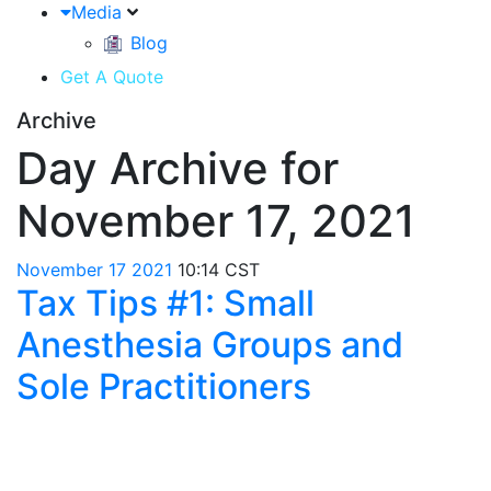
Media
Blog
Get A Quote
Archive
Day Archive for
November 17, 2021
November
17
2021
10:14 CST
Tax Tips #1: Small
Anesthesia Groups and
Sole Practitioners