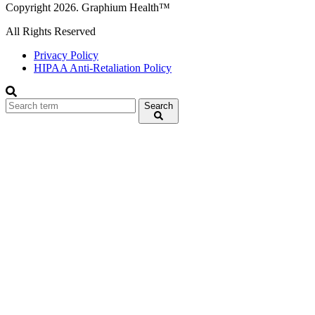
Copyright 2026. Graphium Health™
All Rights Reserved
Privacy Policy
HIPAA Anti-Retaliation Policy
Search