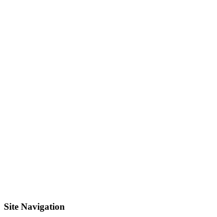
Site Navigation