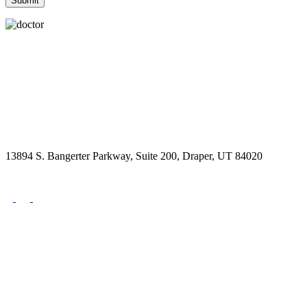
13894 S. Bangerter Parkway, Suite 200, Draper, UT 84020
(844) 693-6767