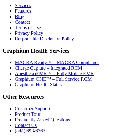
Services
Features
Blog
Contact
Terms of Use
Privacy Policy
Responsible Disclosure Policy
Graphium Health Services
MACRA Ready™ – MACRA Compliance
Charge Capture – Integrated RCM
AnesthesiaEMR™ – Fully Mobile EMR
Graphium ONE™ – Full Service RCM
Graphium Health Status
Other Resources
Customer Support
Product Tour
Frequently Asked Questions
Contact Us
(844) 693-6767