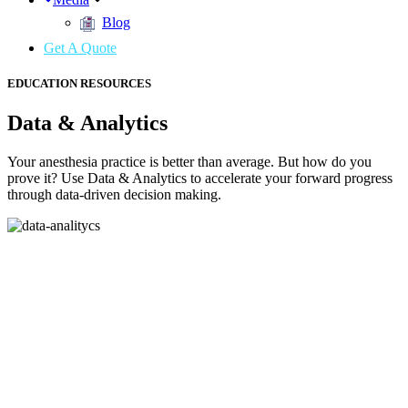
Blog
Get A Quote
EDUCATION RESOURCES
Data & Analytics
Your anesthesia practice is better than average. But how do you
prove it? Use Data & Analytics to accelerate your forward progress
through data-driven decision making.