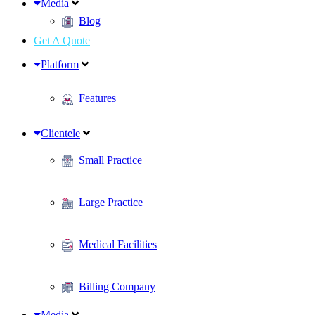
Media
Blog
Get A Quote
Platform
Features
Clientele
Small Practice
Large Practice
Medical Facilities
Billing Company
Media