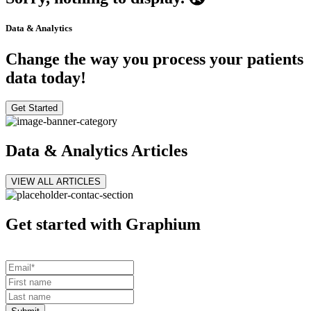
Data & Analytics
Change the way you process your patients
data today!
Get Started
Data & Analytics Articles
VIEW ALL ARTICLES
Get started with Graphium