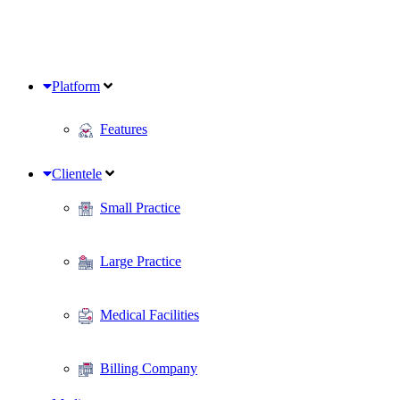
Platform
Features
Clientele
Small Practice
Large Practice
Medical Facilities
Billing Company