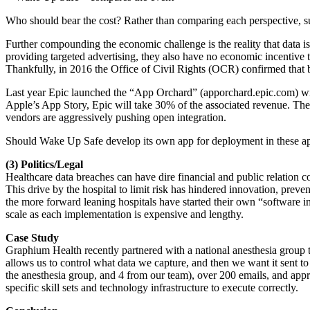
Who should bear the cost? Rather than comparing each perspective, suffi
Further compounding the economic challenge is the reality that data is
providing targeted advertising, they also have no economic incentive 
Thankfully, in 2016 the Office of Civil Rights (OCR) confirmed that b
Last year Epic launched the “App Orchard” (apporchard.epic.com) with
Apple’s App Story, Epic will take 30% of the associated revenue. Ther
vendors are aggressively pushing open integration.
Should Wake Up Safe develop its own app for deployment in these ap
(3) Politics/Legal
Healthcare data breaches can have dire financial and public relation co
This drive by the hospital to limit risk has hindered innovation, preve
the more forward leaning hospitals have started their own “software in
scale as each implementation is expensive and lengthy.
Case Study
Graphium Health recently partnered with a national anesthesia group to 
allows us to control what data we capture, and then we want it sent to 
the anesthesia group, and 4 from our team), over 200 emails, and appr
specific skill sets and technology infrastructure to execute correctly.