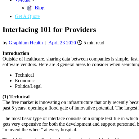
Blog
Get A Quote
Interfacing 101 for Providers
by
Graphium Health
|
April
23
2020
5
min read
Introduction
Outside of healthcare, sharing data between companies is simple, fast,
software vendors. Here are 3 general areas to consider when searchin
Technical
Economic
Politics/Legal
(1) Technical
The free market is innovating on infrastructure that only recently 
past 5 years, opening a flood gate of innovative potential. The large
The most basic type of interface consists of a simple text file in whi
gets very expensive for both the development and support personnel bec
“reinvent the wheel” at every hospital.