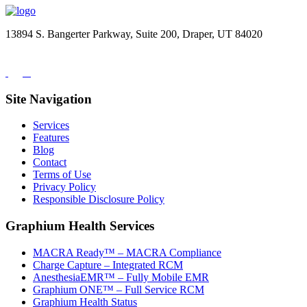
13894 S. Bangerter Parkway, Suite 200, Draper, UT 84020
(844) 693-6767
Site Navigation
Services
Features
Blog
Contact
Terms of Use
Privacy Policy
Responsible Disclosure Policy
Graphium Health Services
MACRA Ready™ – MACRA Compliance
Charge Capture – Integrated RCM
AnesthesiaEMR™ – Fully Mobile EMR
Graphium ONE™ – Full Service RCM
Graphium Health Status