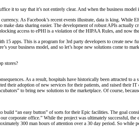
ce it to say that it’s not entirely clear. And when the business model i
 currency. As Facebook’s recent events illustrate, data is king. While EH
to make data sharing easier. The development of robust APIs actually c
locking access to ePHI is a violation of the HIPAA Rules, and now there
 15 apps. This is a program for 3rd party developers to create new func
e’s your business model, and so let’s hope new solutions come to market
p stores?
nsequences. As a result, hospitals have historically been attracted to a
nted their adoption of new services for their patients, and raised their
cubators” to bring new solutions to the marketplace. Of course, because 
build “an easy button” of sorts for their Epic facilities. The goal cons
our corporate office.” While the project was ultimately successful, the 
oximately 300 man hours of attention over a 30 day period. So while pos