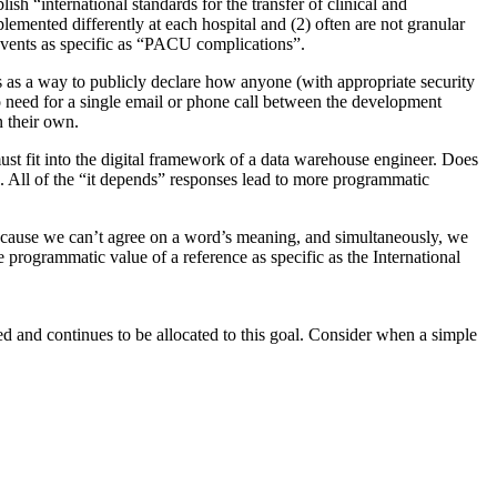
sh “international standards for the transfer of clinical and
emented differently at each hospital and (2) often are not granular
 events as specific as “PACU complications”.
 as a way to publicly declare how anyone (with appropriate security
no need for a single email or phone call between the development
n their own.
must fit into the digital framework of a data warehouse engineer. Does
All of the “it depends” responses lead to more programmatic
e because we can’t agree on a word’s meaning, and simultaneously, we
e programmatic value of a reference as specific as the International
ed and continues to be allocated to this goal. Consider when a simple