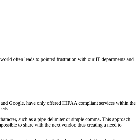
 world often leads to pointed frustration with our IT departments and
n and Google, have only offered HIPAA compliant services within the
eeds.
 character, such as a pipe-delimiter or simple comma. This approach
possible to share with the next vendor, thus creating a need to