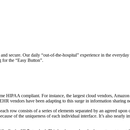
 and secure. Our daily “out-of-the-hospital” experience in the everyday
g for the “Easy Button”.
became HIPAA compliant. For instance, the largest cloud vendors, Amazo
st EHR vendors have been adapting to this surge in information sharing n
ch each row consists of a series of elements separated by an agreed upon
ause of the uniqueness of each individual interface. It’s also nearly im