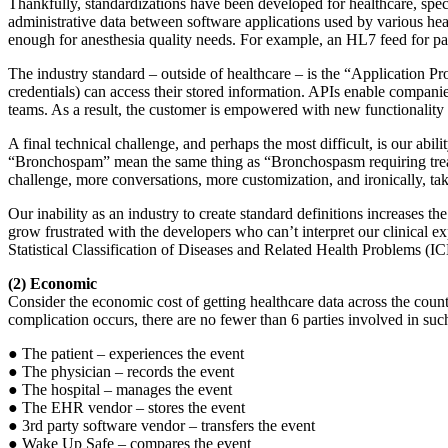
Thankfully, standardizations have been developed for healthcare, specif
administrative data between software applications used by various heal
enough for anesthesia quality needs. For example, an HL7 feed for pat
The industry standard – outside of healthcare – is the “Application 
credentials) can access their stored information. APIs enable companie
teams. As a result, the customer is empowered with new functionality
A final technical challenge, and perhaps the most difficult, is our abi
“Bronchospam” mean the same thing as “Bronchospasm requiring treat
challenge, more conversations, more customization, and ironically, take
Our inability as an industry to create standard definitions increases 
grow frustrated with the developers who can’t interpret our clinical ex
Statistical Classification of Diseases and Related Health Problems (I
(2) Economic
Consider the economic cost of getting healthcare data across the coun
complication occurs, there are no fewer than 6 parties involved in such
● The patient – experiences the event
● The physician – records the event
● The hospital – manages the event
● The EHR vendor – stores the event
● 3rd party software vendor – transfers the event
● Wake Up Safe – compares the event