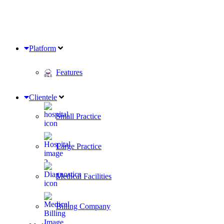
Platform
Features
Clientele
Small Practice
Large Practice
Medical Facilities
Billing Company