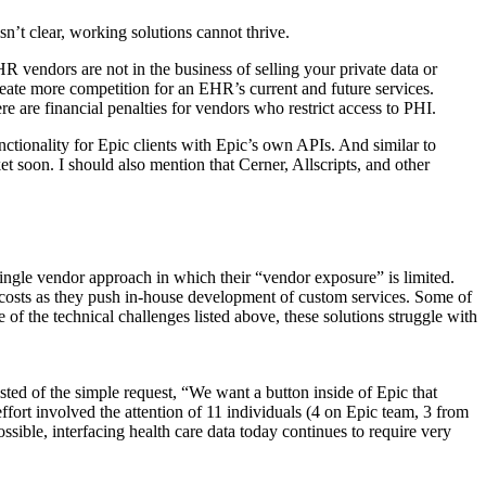
sn’t clear, working solutions cannot thrive.
R vendors are not in the business of selling your private data or
reate more competition for an EHR’s current and future services.
 are financial penalties for vendors who restrict access to PHI.
tionality for Epic clients with Epic’s own APIs. And similar to
 soon. I should also mention that Cerner, Allscripts, and other
 single vendor approach in which their “vendor exposure” is limited.
 IT costs as they push in-house development of custom services. Some of
of the technical challenges listed above, these solutions struggle with
isted of the simple request, “We want a button inside of Epic that
effort involved the attention of 11 individuals (4 on Epic team, 3 from
sible, interfacing health care data today continues to require very