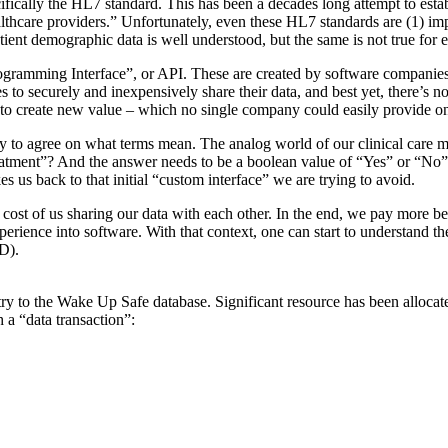
ically the HL7 standard. This has been a decades long attempt to establi
thcare providers.” Unfortunately, even these HL7 standards are (1) impl
ient demographic data is well understood, but the same is not true for
Programming Interface”, or API. These are created by software companies
s to securely and inexpensively share their data, and best yet, there’s 
 to create new value – which no single company could easily provide o
lity to agree on what terms mean. The analog world of our clinical care 
ment”? And the answer needs to be a boolean value of “Yes” or “No”. 
s us back to that initial “custom interface” we are trying to avoid.
the cost of us sharing our data with each other. In the end, we pay mor
perience into software. With that context, one can start to understand th
CD).
try to the Wake Up Safe database. Significant resource has been allocat
 a “data transaction”: