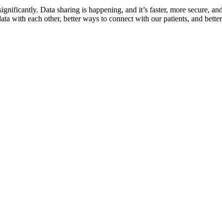
ignificantly. Data sharing is happening, and it’s faster, more secure, an
data with each other, better ways to connect with our patients, and bett