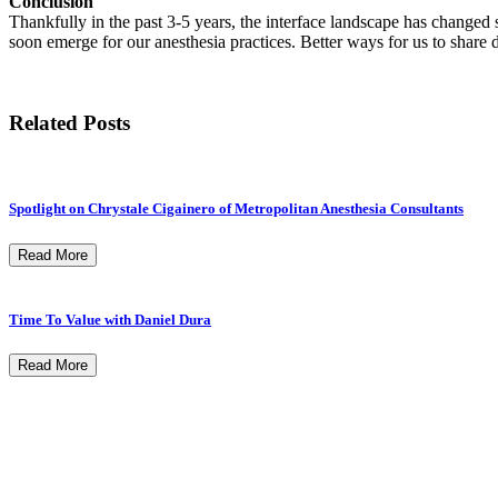
Conclusion
Thankfully in the past 3-5 years, the interface landscape has changed s
soon emerge for our anesthesia practices. Better ways for us to share 
Related Posts
Spotlight on Chrystale Cigainero of Metropolitan Anesthesia Consultants
Read More
Time To Value with Daniel Dura
Read More