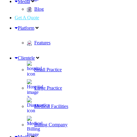
Media
Blog
Get A Quote
Platform
Features
Clientele
Small Practice
Large Practice
Medical Facilities
Billing Company
Media