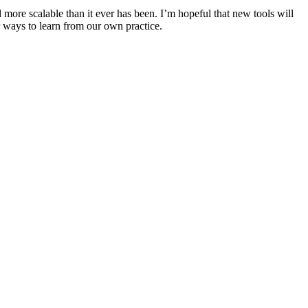
d more scalable than it ever has been. I’m hopeful that new tools will
er ways to learn from our own practice.