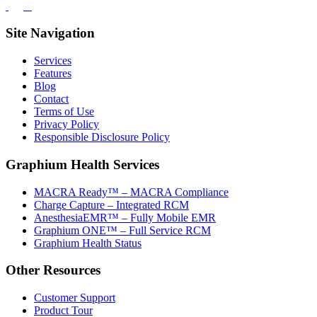
Site Navigation
Services
Features
Blog
Contact
Terms of Use
Privacy Policy
Responsible Disclosure Policy
Graphium Health Services
MACRA Ready™ – MACRA Compliance
Charge Capture – Integrated RCM
AnesthesiaEMR™ – Fully Mobile EMR
Graphium ONE™ – Full Service RCM
Graphium Health Status
Other Resources
Customer Support
Product Tour