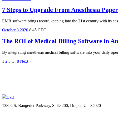
7 Steps to Upgrade From Anesthesia Pape
EMR software brings record keeping into the 21st century with its eas
October
8
2020
8:45 CDT
The ROI of Medical Billing Software in A
By integrating anesthesia medical billing software into your daily ope
1
2
3
…
8
Next »
13894 S. Bangerter Parkway, Suite 200, Draper, UT 84020
(844) 693-6767