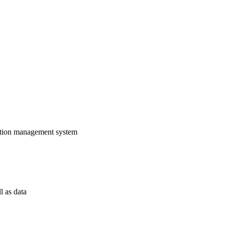
rmation management system
l as data