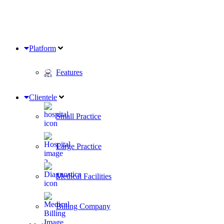
Platform
Features
Clientele
Small Practice
Large Practice
Medical Facilities
Billing Company