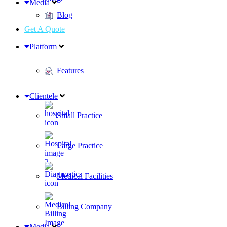
Media
Blog
Get A Quote
Platform
Features
Clientele
Small Practice
Large Practice
Medical Facilities
Billing Company
Media