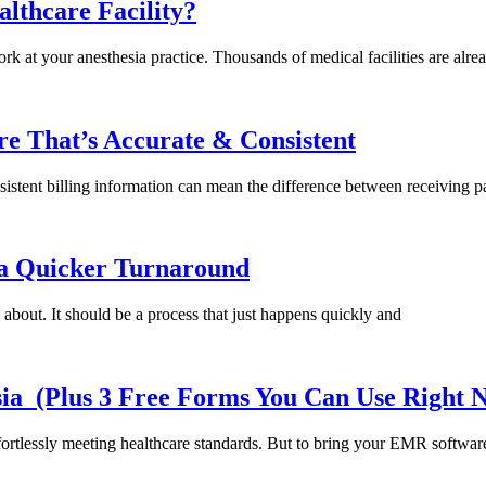
lthcare Facility?
k at your anesthesia practice. Thousands of medical facilities are alre
e That’s Accurate & Consistent
sistent billing information can mean the difference between receiving p
t a Quicker Turnaround
 about. It should be a process that just happens quickly and
sia (Plus 3 Free Forms You Can Use Right
ortlessly meeting healthcare standards. But to bring your EMR softwar