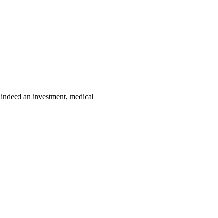
e indeed an investment, medical