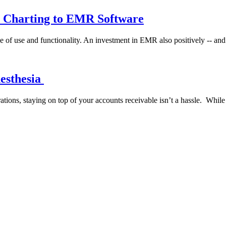
r Charting to EMR Software
e of use and functionality. An investment in EMR also positively -- and
nesthesia
rations, staying on top of your accounts receivable isn’t a hassle. Whil