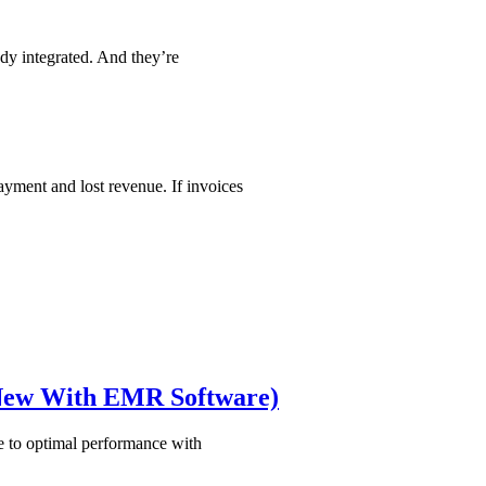
ady integrated. And they’re
ayment and lost revenue. If invoices
 New With EMR Software)
e to optimal performance with