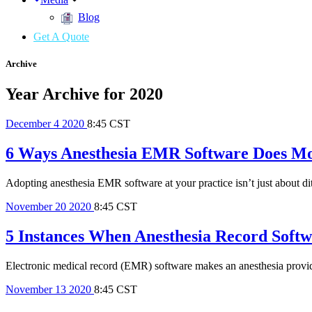
Blog
Get A Quote
Archive
Year Archive for 2020
December
4
2020
8:45 CST
6 Ways Anesthesia EMR Software Does Mo
Adopting anesthesia EMR software at your practice isn’t just about dit
November
20
2020
8:45 CST
5 Instances When Anesthesia Record Softw
Electronic medical record (EMR) software makes an anesthesia provider’
November
13
2020
8:45 CST