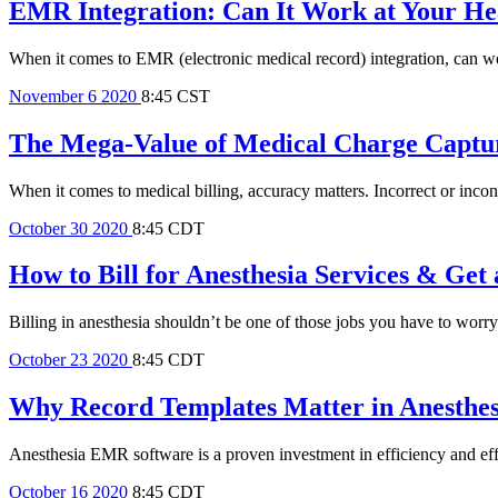
EMR Integration: Can It Work at Your Hea
When it comes to EMR (electronic medical record) integration, can wor
November
6
2020
8:45 CST
The Mega-Value of Medical Charge Captur
When it comes to medical billing, accuracy matters. Incorrect or incon
October
30
2020
8:45 CDT
How to Bill for Anesthesia Services & Ge
Billing in anesthesia shouldn’t be one of those jobs you have to worry
October
23
2020
8:45 CDT
Why Record Templates Matter in Anesthe
Anesthesia EMR software is a proven investment in efficiency and eff
October
16
2020
8:45 CDT