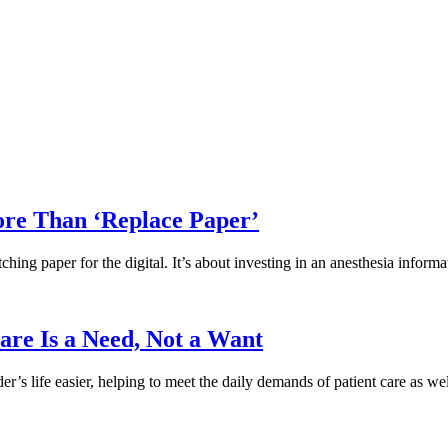
re Than ‘Replace Paper’
ching paper for the digital. It’s about investing in an anesthesia info
are Is a Need, Not a Want
s life easier, helping to meet the daily demands of patient care as wel