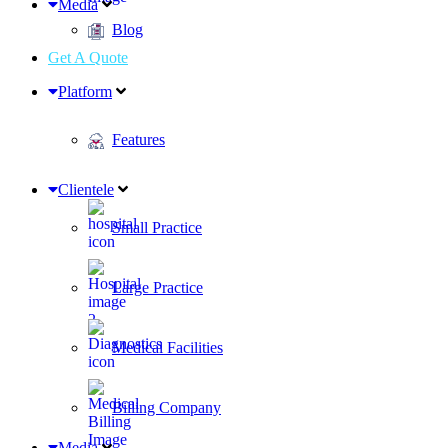
Media
Blog
Get A Quote
Platform
Features
Clientele
Small Practice
Large Practice
Medical Facilities
Billing Company
Media