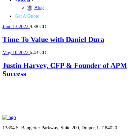
Blog
Get A Quote
June
13
2022
9:38 CDT
Time To Value with Daniel Dura
May
10
2022
6:43 CDT
Justin Harvey, CFP & Founder of APM
Success
13894 S. Bangerter Parkway, Suite 200, Draper, UT 84020
(844) 693-6767