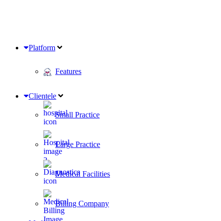
Platform
Features
Clientele
Small Practice
Large Practice
Medical Facilities
Billing Company