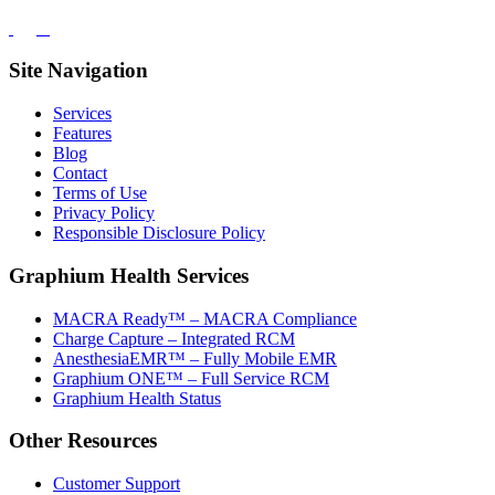
Site Navigation
Services
Features
Blog
Contact
Terms of Use
Privacy Policy
Responsible Disclosure Policy
Graphium Health Services
MACRA Ready™ – MACRA Compliance
Charge Capture – Integrated RCM
AnesthesiaEMR™ – Fully Mobile EMR
Graphium ONE™ – Full Service RCM
Graphium Health Status
Other Resources
Customer Support